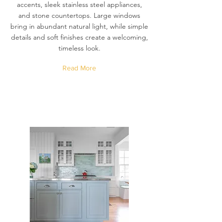
accents, sleek stainless steel appliances,
and stone countertops. Large windows
bring in abundant natural light, while simple
details and soft finishes create a welcoming,
timeless look.
Read More