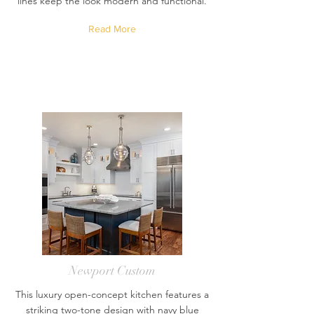
lines keep the look modern and functional.
Read More
Newport Custom
This luxury open-concept kitchen features a
striking two-tone design with navy blue