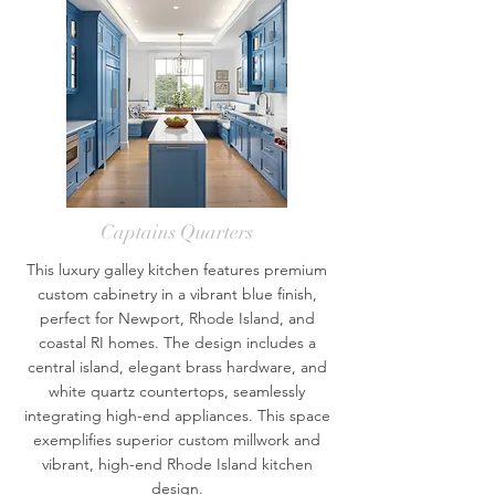
Captains Quarters
This luxury galley kitchen features premium
custom cabinetry in a vibrant blue finish,
perfect for Newport, Rhode Island, and
coastal RI homes. The design includes a
central island, elegant brass hardware, and
white quartz countertops, seamlessly
integrating high-end appliances. This space
exemplifies superior custom millwork and
vibrant, high-end Rhode Island kitchen
design.