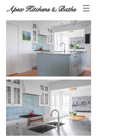
Apex Kitchens & Baths